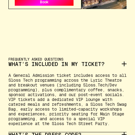
Book
Book
FREQUENTLY ASKED QUESTIONS
WHAT’S INCLUDED IN MY TICKET?
A General Admission ticket includes access to all
Sloss Tech programming across the Lyric Theatre
and breakout venues (including Sloss.Tech/Dev
programming), plus complimentary coffee, snacks,
sponsor activations, and our post-event socials.
VIP tickets add a dedicated VIP lounge with
catered meals and refreshments, a Sloss Tech Swag
Bag, early access to limited-capacity workshops
and experiences, priority seating for Main Stage
programming, and access to a special VIP
experience at the Sloss Tech Street Party.
WHAT’S THE DRESS CODE?