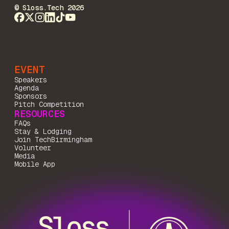
© Sloss.Tech 2026
EVENT
Speakers
Agenda
Sponsors
Pitch Competition
RESOURCES
FAQs
Stay & Lodging
Join TechBirmingham
Volunteer
Media
Mobile App