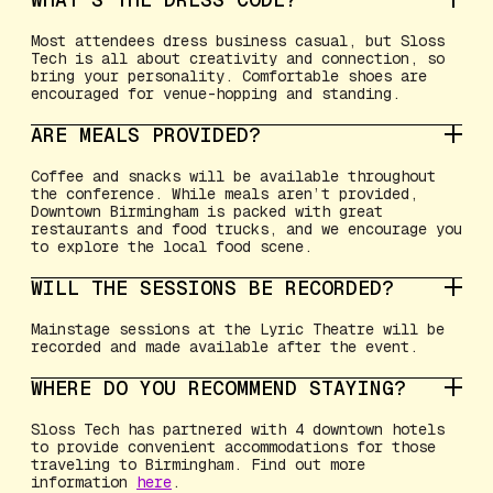
Most attendees dress business casual, but Sloss
Tech is all about creativity and connection, so
bring your personality. Comfortable shoes are
encouraged for venue-hopping and standing.
ARE MEALS PROVIDED?
Coffee and snacks will be available throughout
the conference. While meals aren’t provided,
Downtown Birmingham is packed with great
restaurants and food trucks, and we encourage you
to explore the local food scene.
WILL THE SESSIONS BE RECORDED?
Mainstage sessions at the Lyric Theatre will be
recorded and made available after the event.
WHERE DO YOU RECOMMEND STAYING?
Sloss Tech has partnered with 4 downtown hotels
to provide convenient accommodations for those
traveling to Birmingham. Find out more
information
here
.