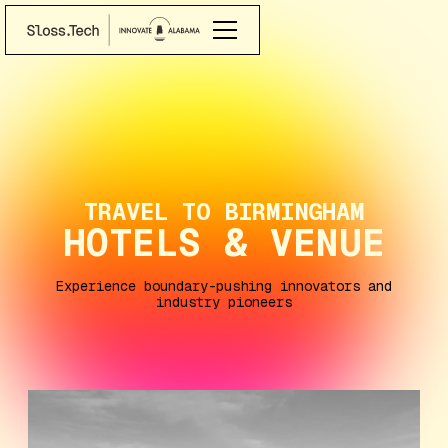
TRAVEL TO BIRMINGHAM
HOTELS & VENUE
Experience boundary-pushing innovators and
industry pioneers