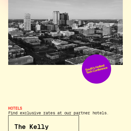
HOTELS
Find exclusive rates at our partner hotels.
The Kelly