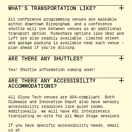
WHAT’S TRANSPORTATION LIKE?
All conference programming venues are walkable
within downtown Birmingham, and a conference
shuttle will run between venues as an additional
transport option. Rideshare options like Uber and
Lyft are also readily available. Limited street
and garage parking is available near each venue -
plan ahead if you're driving.
ARE THERE ANY SHUTTLES?
Yes! Shuttle information coming soon!
ARE THERE ANY ACCESSIBILITY
ACCOMMODATIONS?
All Sloss Tech venues are ADA-compliant. Both
Sidewalk and Innovation Depot also have sensory
accessibility resources like quiet rooms.
Additionally, we will have ASL interpreters
translating on-site for all Main Stage sessions.
If you have specific accessibility needs, email
us at