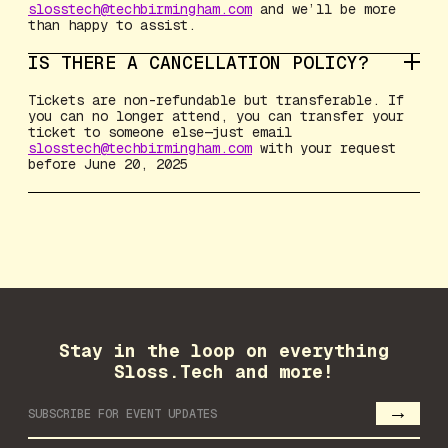
slosstech@techbirmingham.com
and we’ll be more
than happy to assist.
IS THERE A CANCELLATION POLICY?
Tickets are non-refundable but transferable. If
you can no longer attend, you can transfer your
ticket to someone else—just email
slosstech@techbirmingham.com
with your request
before June 20, 2025
Stay in the loop on everything
Sloss.Tech and more!