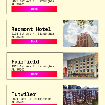
2027 1st Ave N, Birmingham,
AL 35203
Book
Book
Redmont Hotel
2101 5th Ave N, Birmingham,
AL 35203
Book
Book
Fairfield
1918 1st Ave N. Birmingham,
AL 35203
Book
Book
Tutwiler
2021 Park Pl, Birmingham,
AL 35203